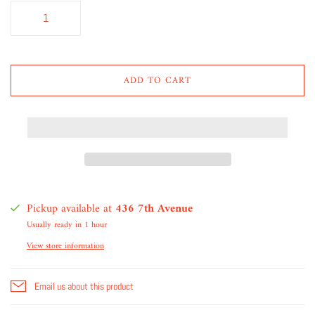
ADD TO CART
Pickup available at
436 7th Avenue
Usually ready in 1 hour
View store information
Email us about this product