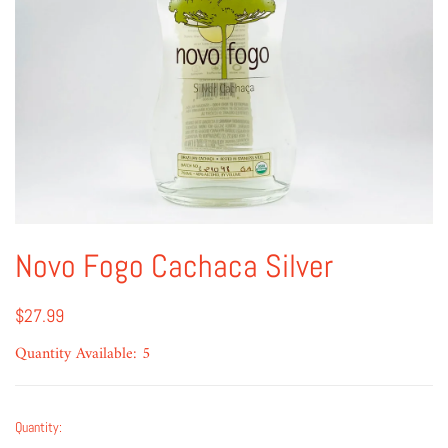
Novo Fogo Cachaca Silver
$27.99
Quantity Available: 5
Quantity: