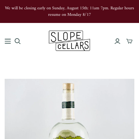
We will be closing early on Sunday, August 15th: 11am 7pm. Regular hours
resume on Monday 8/17