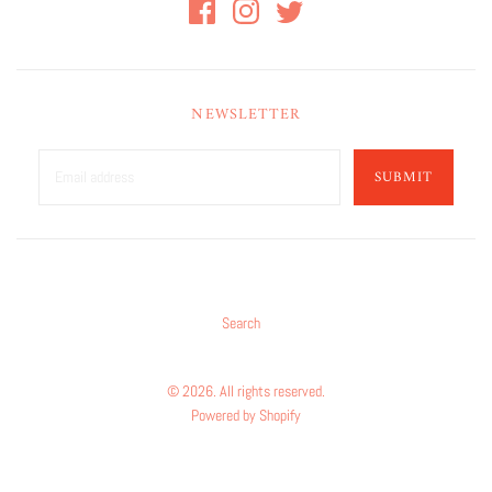
NEWSLETTER
SUBMIT
Search
© 2026. All rights reserved.
Powered by Shopify