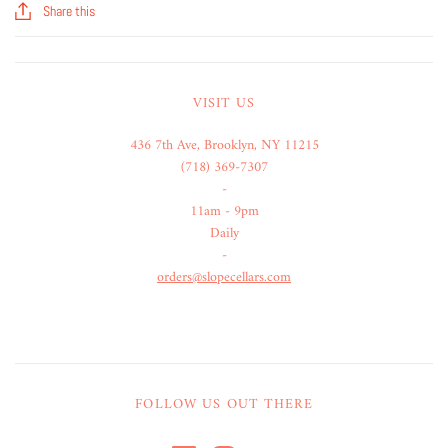
Share this
VISIT US
436 7th Ave, Brooklyn, NY 11215
(718) 369-7307
-
11am - 9pm
Daily
-
orders@slopecellars.com
FOLLOW US OUT THERE