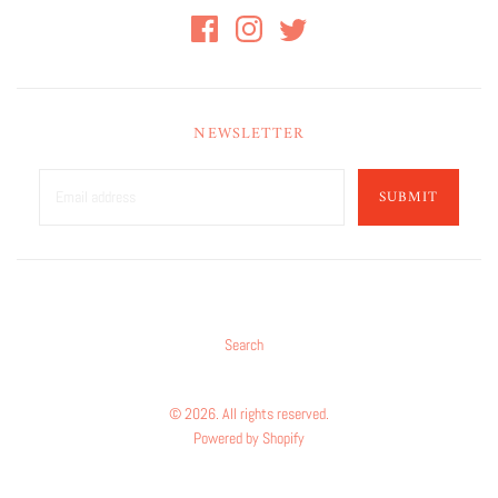
NEWSLETTER
SUBMIT
Search
© 2026. All rights reserved.
Powered by Shopify