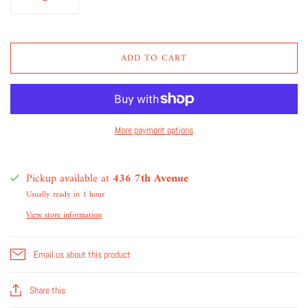
ADD TO CART
More payment options
Pickup available at
436 7th Avenue
Usually ready in 1 hour
View store information
Email us about this product
Share this