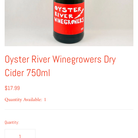
Oyster River Winegrowers Dry
Cider 750ml
$17.99
Quantity Available: 1
Quantity: