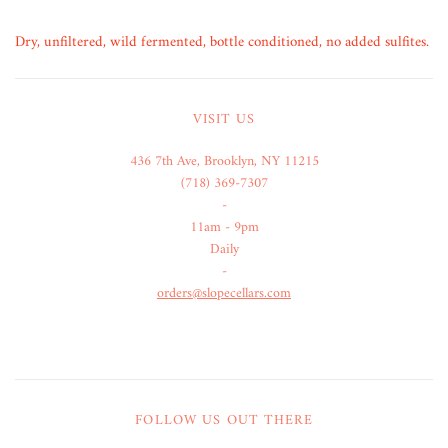
Dry, unfiltered, wild fermented, bottle conditioned, no added sulfites.
VISIT US
436 7th Ave, Brooklyn, NY 11215
(718) 369-7307
-
11am - 9pm
Daily
-
orders@slopecellars.com
FOLLOW US OUT THERE