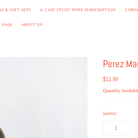
S & GIFT SETS
A CASE STUDY WINE SUBSCRIPTION
CORP
FAQS
ABOUT US
Perez Mar
$11.99
Quantity Availabl
Quantity: