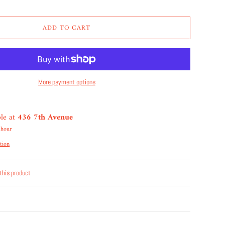
ADD TO CART
More payment options
ble at
436 7th Avenue
 hour
tion
this product