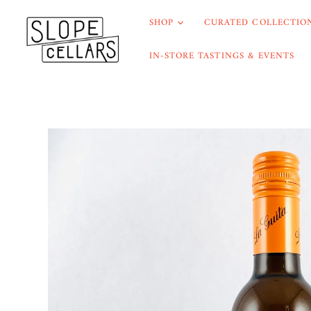
SHOP
CURATED COLLECTION
IN-STORE TASTINGS & EVENTS