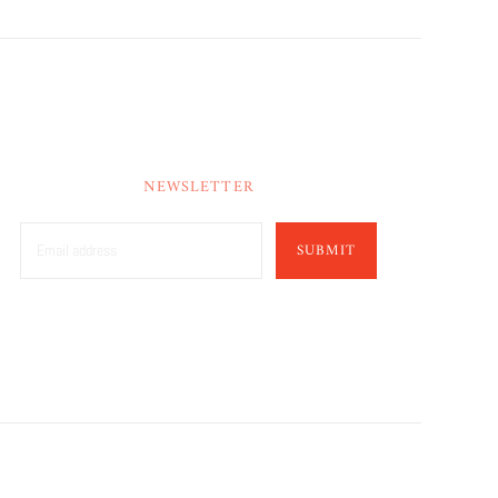
NEWSLETTER
SUBMIT