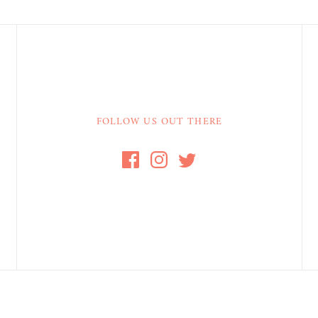
FOLLOW US OUT THERE