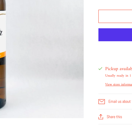
Pickup availa
Usually ready in 1
View store informa
Email us about 
Share this