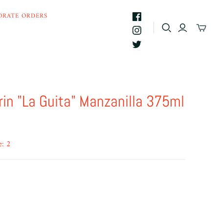
ORATE ORDERS
in "La Guita" Manzanilla 375ml
e: 2