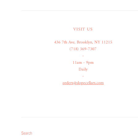
VISIT US
436 7th Ave, Brooklyn, NY 11215
(718) 369-7307
-
11am - 9pm
Daily
-
orders@slopecellars.com
Search