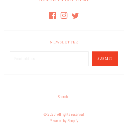
FOLLOW US OUT THERE
NEWSLETTER
SUBMIT
Search
© 2026. All rights reserved.
Powered by Shopify