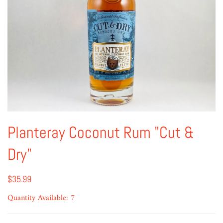
Planteray Coconut Rum "Cut &
Dry"
$35.99
Quantity Available: 7