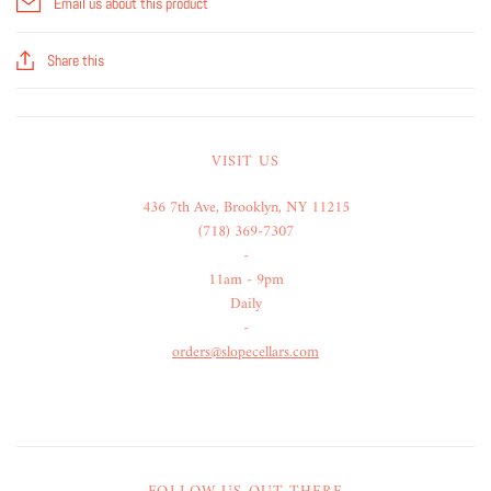
Email us about this product
Share this
VISIT US
436 7th Ave, Brooklyn, NY 11215
(718) 369-7307
-
11am - 9pm
Daily
-
orders@slopecellars.com