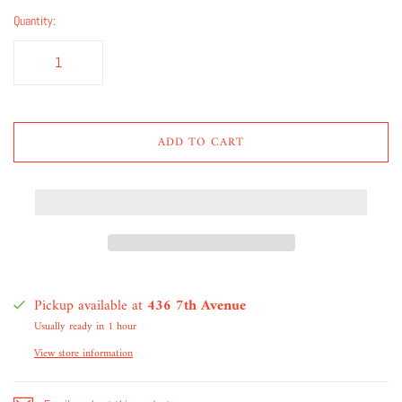
Quantity:
ADD TO CART
Pickup available at
436 7th Avenue
Usually ready in 1 hour
View store information