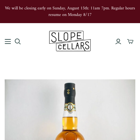
We will be closing early on Sunday, August 15th: 11am 7pm. Regular hours
resume on Monday 8/17