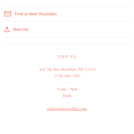
Email us about this product
Share this
VISIT US
436 7th Ave, Brooklyn, NY 11215
(718) 369-7307
-
11am - 9pm
Daily
-
orders@slopecellars.com