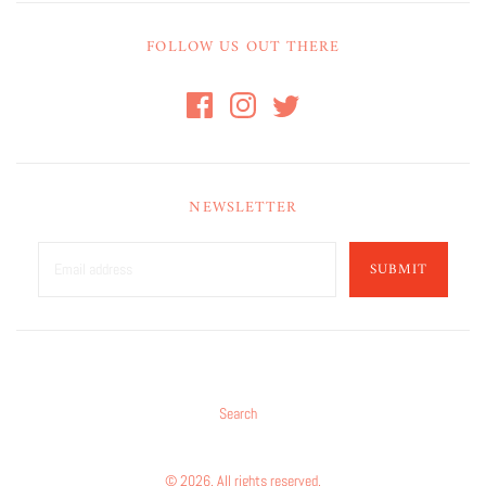
FOLLOW US OUT THERE
NEWSLETTER
SUBMIT
Search
© 2026. All rights reserved.