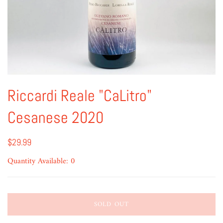
Riccardi Reale "CaLitro"
Cesanese 2020
$29.99
Quantity Available: 0
SOLD OUT