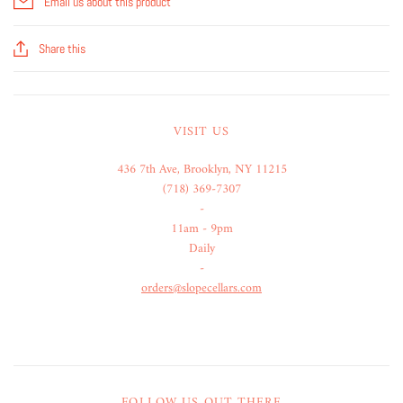
Email us about this product
Share this
VISIT US
436 7th Ave, Brooklyn, NY 11215
(718) 369-7307
-
11am - 9pm
Daily
-
orders@slopecellars.com
FOLLOW US OUT THERE