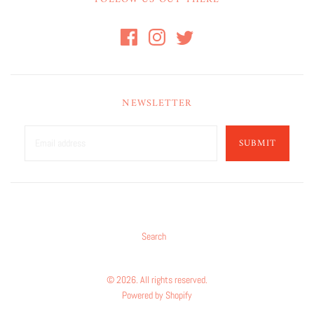
NEWSLETTER
SUBMIT
Search
© 2026. All rights reserved.
Powered by Shopify