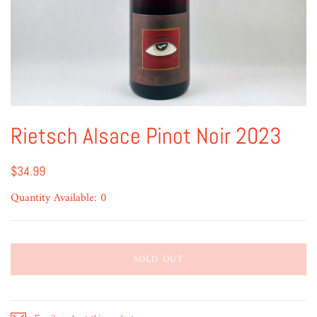
Rietsch Alsace Pinot Noir 2023
$34.99
Quantity Available: 0
SOLD OUT