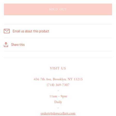
SOLD OUT
Email us about this product
Share this
VISIT US
436 7th Ave, Brooklyn, NY 11215
(718) 369-7307
-
11am - 9pm
Daily
-
orders@slopecellars.com