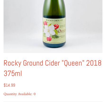
Rocky Ground Cider "Queen" 2018
375ml
$14.99
Quantity Available: 0