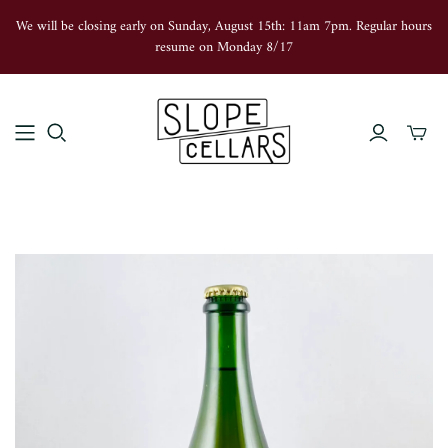
We will be closing early on Sunday, August 15th: 11am 7pm. Regular hours
resume on Monday 8/17