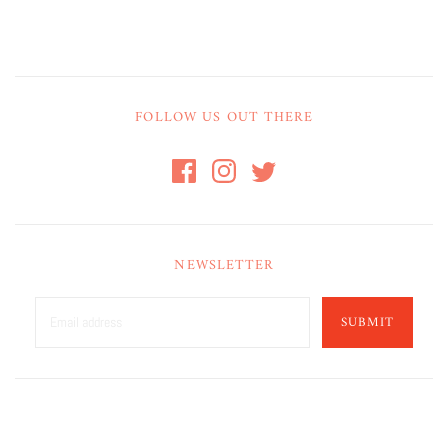
FOLLOW US OUT THERE
NEWSLETTER
SUBMIT