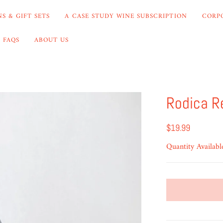
S & GIFT SETS
A CASE STUDY WINE SUBSCRIPTION
CORP
FAQS
ABOUT US
Rodica R
$19.99
Quantity Availabl