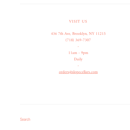
VISIT US
436 7th Ave, Brooklyn, NY 11215
(718) 369-7307
-
11am - 9pm
Daily
-
orders@slopecellars.com
Search