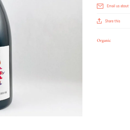
Email us about 
Share this
Organic