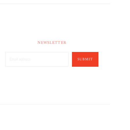
NEWSLETTER
SUBMIT