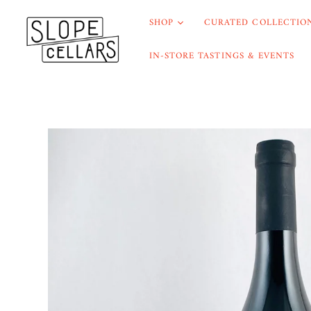
SHOP
CURATED COLLECTION
IN-STORE TASTINGS & EVENTS