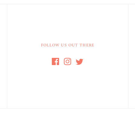
FOLLOW US OUT THERE