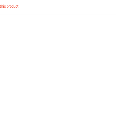
this product