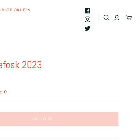
ORATE ORDERS
efosk 2023
e: 0
SOLD OUT