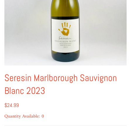
Seresin Marlborough Sauvignon
Blanc 2023
$24.99
Quantity Available: 0