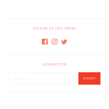
FOLLOW US OUT THERE
NEWSLETTER
SUBMIT