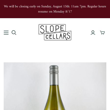
We will be closing early on Sunday, August 15th: 11am 7pm. Regular hours
resume on Monday 8/17