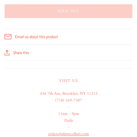
SOLD OUT
Email us about this product
Share this
VISIT US
436 7th Ave, Brooklyn, NY 11215
(718) 369-7307
-
11am - 9pm
Daily
-
orders@slopecellars.com