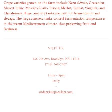
Grape varieties grown on the farm include Nero d'Avola, Grecanico,
Muscat Blanc, Moscato Giallo, Insolia, Merlot, Tannat, Viognier, and
Chardonnay. Huge concrete tanks are used for fermentation and
elevage. The large concrete tanks control fermentation temperatures
in the warm Mediterranean climate, thus preserving fruit and
freshness.
VISIT US
436 7th Ave, Brooklyn, NY 11215
(718) 369-7307
-
11am - 9pm
Daily
-
orders@slopecellars.com