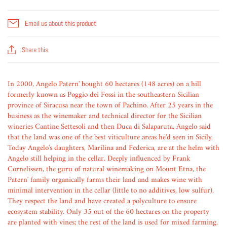
Email us about this product
Share this
In 2000, Angelo Patern' bought 60 hectares (148 acres) on a hill
formerly known as Poggio dei Fossi in the southeastern Sicilian
province of Siracusa near the town of Pachino. After 25 years in the
business as the winemaker and technical director for the Sicilian
wineries Cantine Settesoli and then Duca di Salaparuta, Angelo said
that the land was one of the best viticulture areas he'd seen in Sicily.
Today Angelo's daughters, Marilina and Federica, are at the helm with
Angelo still helping in the cellar. Deeply influenced by Frank
Cornelissen, the guru of natural winemaking on Mount Etna, the
Patern' family organically farms their land and makes wine with
minimal intervention in the cellar (little to no additives, low sulfur).
They respect the land and have created a polyculture to ensure
ecosystem stability. Only 35 out of the 60 hectares on the property
are planted with vines; the rest of the land is used for mixed farming.