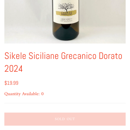
Sikele Siciliane Grecanico Dorato
2024
$19.99
Quantity Available: 0
SOLD OUT