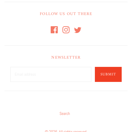
FOLLOW US OUT THERE
NEWSLETTER
SUBMIT
Search
© 2026. All rights reserved.