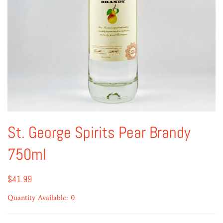
St. George Spirits Pear Brandy
750ml
$41.99
Quantity Available: 0