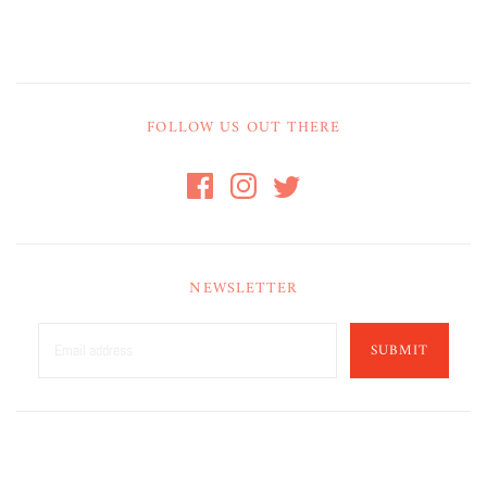
FOLLOW US OUT THERE
NEWSLETTER
SUBMIT