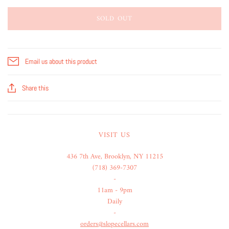
SOLD OUT
Email us about this product
Share this
VISIT US
436 7th Ave, Brooklyn, NY 11215
(718) 369-7307
-
11am - 9pm
Daily
-
orders@slopecellars.com