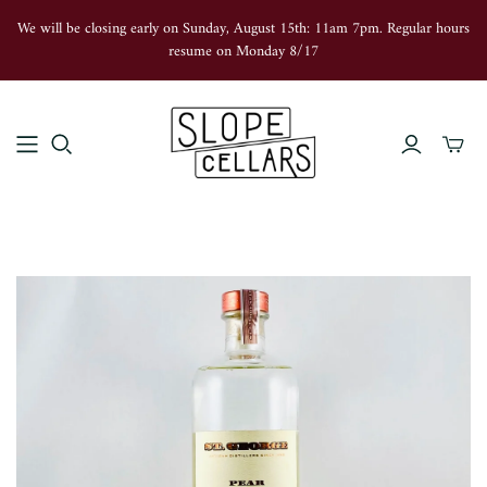
We will be closing early on Sunday, August 15th: 11am 7pm. Regular hours
resume on Monday 8/17