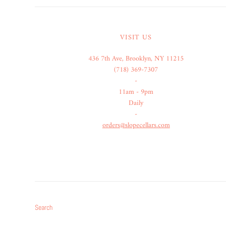
VISIT US
436 7th Ave, Brooklyn, NY 11215
(718) 369-7307
-
11am - 9pm
Daily
-
orders@slopecellars.com
Search