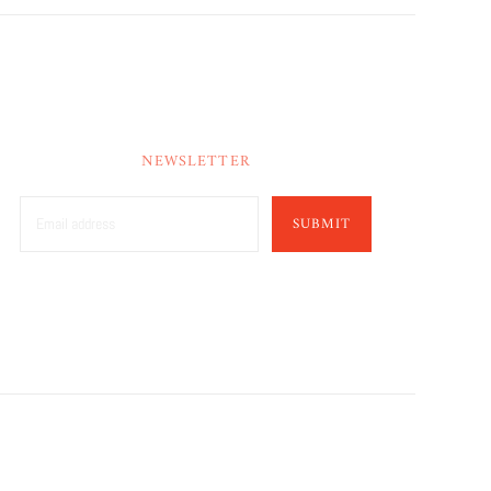
NEWSLETTER
SUBMIT