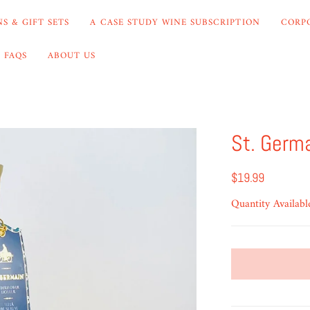
S & GIFT SETS
A CASE STUDY WINE SUBSCRIPTION
CORP
FAQS
ABOUT US
St. Germ
$19.99
Quantity Availabl