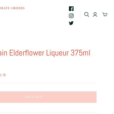
ORATE ORDERS
ain Elderflower Liqueur 375ml
e: 0
SOLD OUT