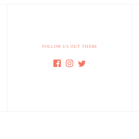
FOLLOW US OUT THERE