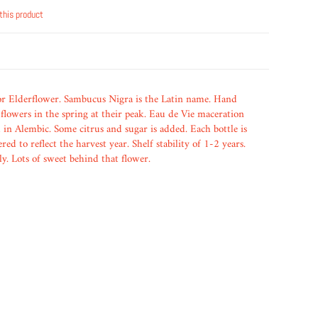
this product
or Elderflower. Sambucus Nigra is the Latin name. Hand
flowers in the spring at their peak. Eau de Vie maceration
 in Alembic. Some citrus and sugar is added. Each bottle is
ed to reflect the harvest year. Shelf stability of 1-2 years.
y. Lots of sweet behind that flower.