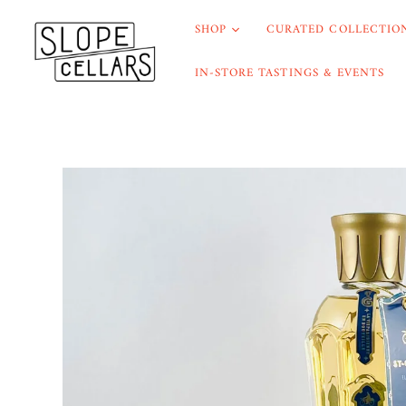
SHOP
CURATED COLLECTION
IN-STORE TASTINGS & EVENTS