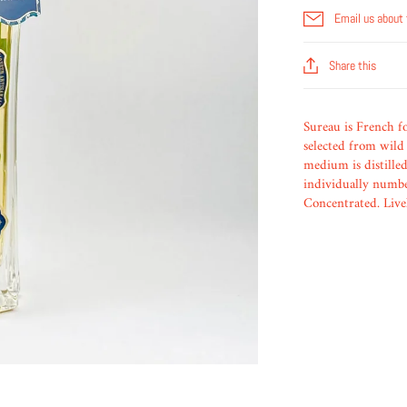
Email us about 
Share this
Sureau is French f
selected from wild 
medium is distilled
individually number
Concentrated. Livel