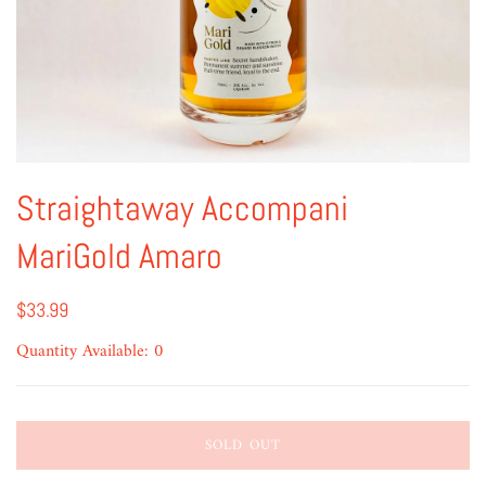
Straightaway Accompani
MariGold Amaro
$33.99
Quantity Available: 0
SOLD OUT