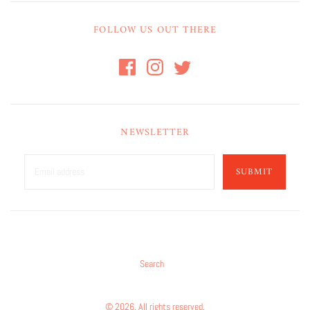
FOLLOW US OUT THERE
NEWSLETTER
SUBMIT
Search
© 2026. All rights reserved.