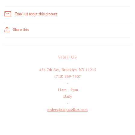
Email us about this product
Share this
VISIT US
436 7th Ave, Brooklyn, NY 11215
(718) 369-7307
-
11am - 9pm
Daily
-
orders@slopecellars.com