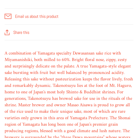
Email us about this product
Share this
A combination of Yamagata specialty Dewasansan sake rice with
Miyamanishiki, both milled to 60%. Bright floral nose, zippy, zesty
and surprisingly delicate on the palate. A true Yamagata-style elegant
sake bursting with fruit but well balanced by pronounced acidity.
Releasing this sake without pasteurization keeps the flavor lively, fresh
and remarkably dynamic. Takenotsuyu lies at the foot of Mt. Haguro,
home to one of Japan's most holy Shinto & Buddhist shrines. For
generations, Takenotsuyu has brewed sake for use in the rituals of the
shrine. Master brewer and owner Masao Aisawa is proud to grow all
of the rice used to make their unique sake, most of which are rare
varieties only grown in this area of Yamagata Prefecture. The Shonai
region of Yamagata has long been one of Japan's premier grain
producing regions, blessed with a good climate and lush nature. The
brewery is surrounded by the "three Dewa mountains" whose waters