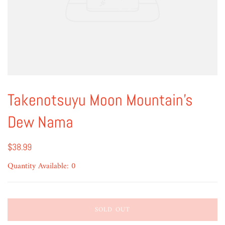
Takenotsuyu Moon Mountain's
Dew Nama
$38.99
Quantity Available: 0
SOLD OUT