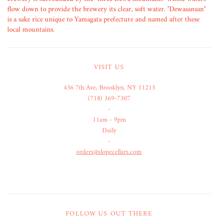
flow down to provide the brewery its clear, soft water. "Dewasansan"
is a sake rice unique to Yamagata prefecture and named after these
local mountains.
VISIT US
436 7th Ave, Brooklyn, NY 11215
(718) 369-7307
-
11am - 9pm
Daily
-
orders@slopecellars.com
FOLLOW US OUT THERE