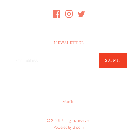
NEWSLETTER
SUBMIT
Search
© 2026. All rights reserved.
Powered by Shopify